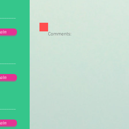
_______
ain
Comments:
_______
ain
_______
ain