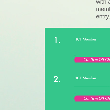
with 
membe
entry
1.
HCT Member
__________________
_
Confirm Off Ch
2.
HCT Member
__________________
_
Confirm Off Ch