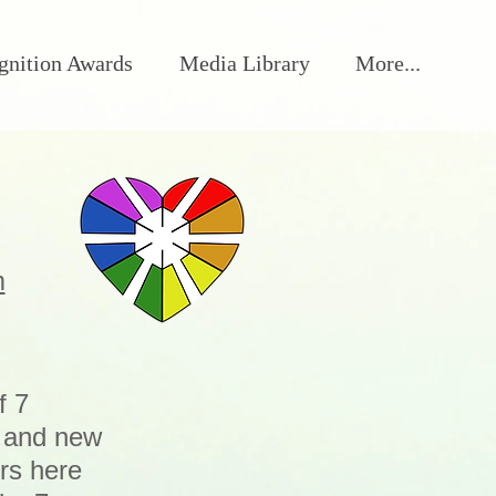
gnition Awards
Media Library
More...
m
f 7
s and new
rs here