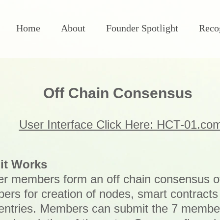
Home
About
Founder Spotlight
Reco
Off Chain Consensus
User Interface Click Here: HCT-01.co
it Works
r members form an off chain consensus o
rs for creation of nodes, smart contract
entries. Members can submit the 7 membe