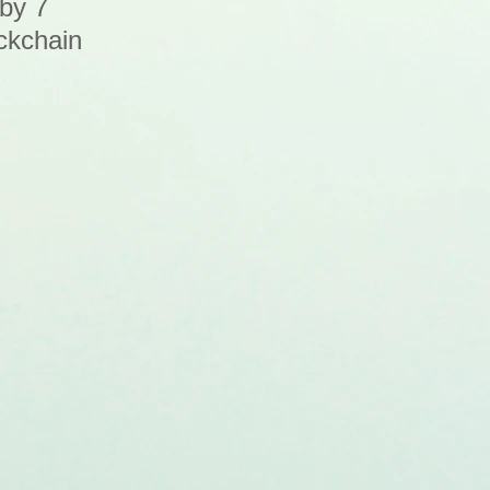
 by 7
ckchain