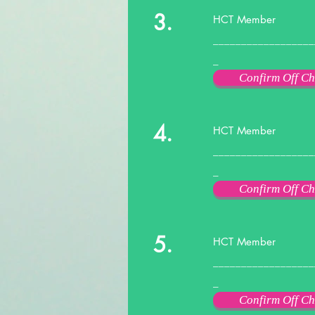
3.
HCT Member
__________________
_
Confirm Off Ch
4.
HCT Member
__________________
_
Confirm Off Ch
5.
HCT Member
__________________
_
Confirm Off Ch