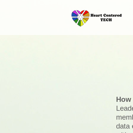
How 
Leade
membe
data 