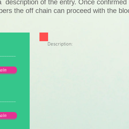
a description of the entry. Once confirmed
rs the off chain can proceed with the blo
.
Description:
_______
ain
_______
ain