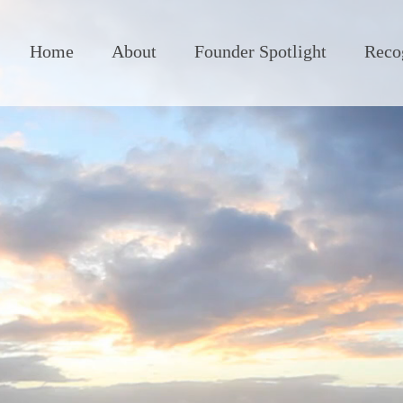
Home
About
Founder Spotlight
Reco