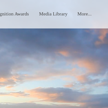
gnition Awards
Media Library
More...